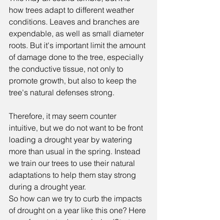
how trees adapt to different weather 
conditions. Leaves and branches are 
expendable, as well as small diameter 
roots. But it's important limit the amount 
of damage done to the tree, especially 
the conductive tissue, not only to 
promote growth, but also to keep the 
tree's natural defenses strong.
Therefore, it may seem counter 
intuitive, but we do not want to be front 
loading a drought year by watering 
more than usual in the spring. Instead 
we train our trees to use their natural 
adaptations to help them stay strong 
during a drought year. 
So how can we try to curb the impacts 
of drought on a year like this one? Here 