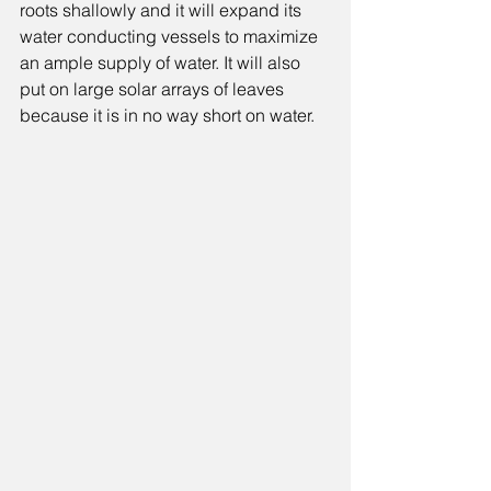
roots shallowly and it will expand its 
water conducting vessels to maximize 
an ample supply of water. It will also 
put on large solar arrays of leaves 
because it is in no way short on water. 