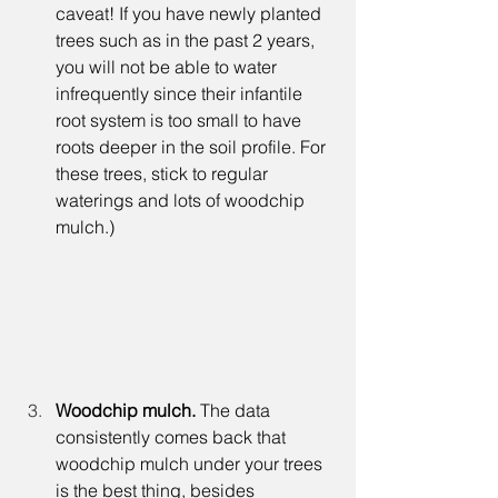
caveat! If you have newly planted 
trees such as in the past 2 years, 
you will not be able to water 
infrequently since their infantile 
root system is too small to have 
roots deeper in the soil profile. For 
these trees, stick to regular 
waterings and lots of woodchip 
mulch.)
Woodchip mulch. 
The data 
consistently comes back that 
woodchip mulch under your trees 
is the best thing, besides 