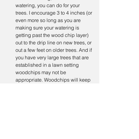
watering, you can do for your 
trees. I encourage 3 to 4 inches (or 
even more so long as you are 
making sure your watering is 
getting past the wood chip layer) 
out to the drip line on new trees, or 
out a few feet on older trees. And if 
you have very large trees that are 
established in a lawn setting 
woodchips may not be 
appropriate. Woodchips will keep 
your soils moister for longer. They 
also do other amazing things 
including: they feed your soils as 
the woodchips break down, they 
encourage microbial activity 
including the famed mycorrhizal 
fungi that are beneficial to trees, 