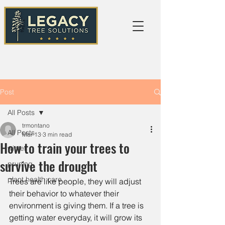
Post
All Posts
trmontano
All Posts
Mar 13
3 min read
How to train your trees to
winter
survive the drought
pruning
plant health care
Trees are like people, they will adjust 
their behavior to whatever their 
environment is giving them. If a tree is 
getting water everyday, it will grow its 