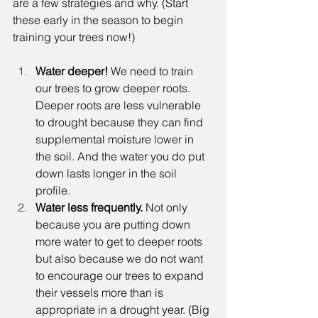
are a few strategies and why. (Start 
these early in the season to begin 
training your trees now!) 
Water deeper! 
We need to train 
our trees to grow deeper roots. 
Deeper roots are less vulnerable 
to drought because they can find 
supplemental moisture lower in 
the soil. And the water you do put 
down lasts longer in the soil 
profile. 
Water less frequently. 
Not only 
because you are putting down 
more water to get to deeper roots 
but also because we do not want 
to encourage our trees to expand 
their vessels more than is 
appropriate in a drought year. (Big 