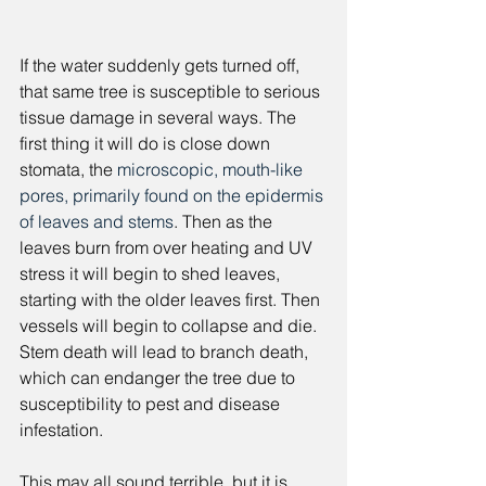
If the water suddenly gets turned off, 
that same tree is susceptible to serious 
tissue damage in several ways. The 
first thing it will do is close down 
stomata, the 
microscopic, mouth-like 
pores, primarily found on the epidermis 
of leaves and stems
. Then as the 
leaves burn from over heating and UV 
stress it will begin to shed leaves, 
starting with the older leaves first. Then 
vessels will begin to collapse and die. 
Stem death will lead to branch death, 
which can endanger the tree due to 
susceptibility to pest and disease 
infestation. 
This may all sound terrible, but it is 