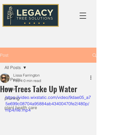
Post
All Posts
Lissa Farrington
All Posts
Feb 4
0 min read
How Trees Take Up Water
winter
https://video.wixstatic.com/video/9dae05_a7
pruning
5e699c08704a95884ab43400470fe2/480p/
plant health care
mp4/file.mp4