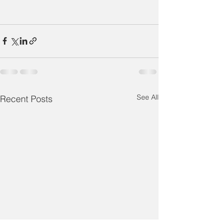
See All
Recent Posts