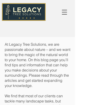
At Legacy Tree Solutions, we are
passionate about nature – and we want
to bring the magic of the natural world
to your home. On this blog page you’ll
find tips and information that can help
you make decisions about your
surroundings. Please read through the
articles and get started expanding
your knowledge.
We find that most of our clients can
tackle many landscape tasks, but