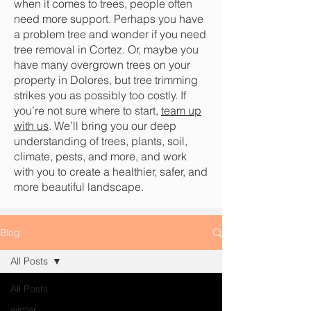
when it comes to trees, people often
need more support. Perhaps you have
a problem tree and wonder if you need
tree removal in Cortez. Or, maybe you
have many overgrown trees on your
property in Dolores, but tree trimming
strikes you as possibly too costly. If
you’re not sure where to start,
team up
with us
. We’ll bring you our deep
understanding of trees, plants, soil,
climate, pests, and more, and work
with you to create a healthier, safer, and
more beautiful landscape.
Blog
All Posts
All Posts
winter