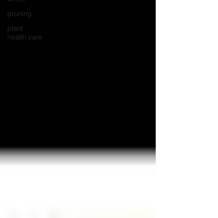
pruning
plant
health care